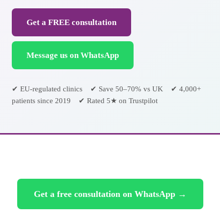
Get a FREE consultation
Message us on WhatsApp
✔ EU-regulated clinics ✔ Save 50–70% vs UK ✔ 4,000+
patients since 2019 ✔ Rated 5★ on Trustpilot
Get a free consultation on WhatsApp →