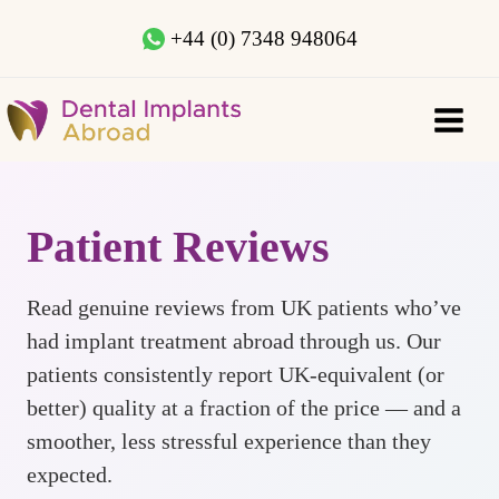
+44 (0) 7348 948064
Patient Reviews
Read genuine reviews from UK patients who’ve
had implant treatment abroad through us. Our
patients consistently report UK-equivalent (or
better) quality at a fraction of the price — and a
smoother, less stressful experience than they
expected.