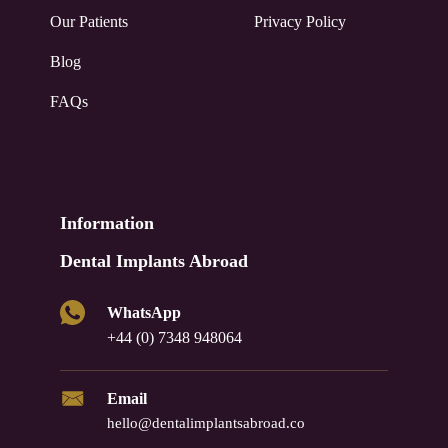
Our Patients
Privacy Policy
Blog
FAQs
Information
Dental Implants Abroad
WhatsApp
+44 (0) 7348 948064
Email
hello@dentalimplantsabroad.co