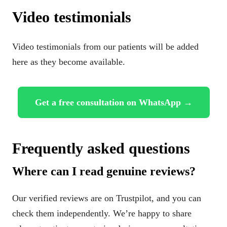
Video testimonials
Video testimonials from our patients will be added
here as they become available.
Get a free consultation on WhatsApp →
Frequently asked questions
Where can I read genuine reviews?
Our verified reviews are on Trustpilot, and you can
check them independently. We’re happy to share