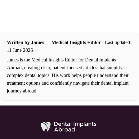
Written by James — Medical Insights Editor
· Last updated
11 June 2026
James is the Medical Insights Editor for Dental Implants
Abroad, creating clear, patient-focused articles that simplify
complex dental topics. His work helps people understand their
treatment options and confidently navigate their dental implant
journey abroad.