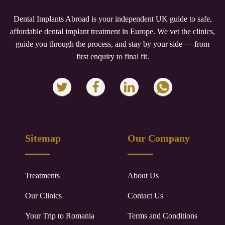
Dental Implants Abroad is your independent UK guide to safe,
affordable dental implant treatment in Europe. We vet the clinics,
guide you through the process, and stay by your side — from
first enquiry to final fit.
Sitemap
Our Company
Treatments
About Us
Our Clinics
Contact Us
Your Trip to
Romania
Terms and Conditions