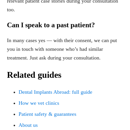
relevant patient case stories during your consultation
too.
Can I speak to a past patient?
In many cases yes — with their consent, we can put
you in touch with someone who’s had similar
treatment. Just ask during your consultation.
Related guides
Dental Implants Abroad: full guide
How we vet clinics
Patient safety & guarantees
About us