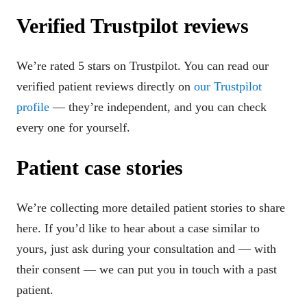
Verified Trustpilot reviews
We’re rated 5 stars on Trustpilot. You can read our
verified patient reviews directly on
our Trustpilot
profile
— they’re independent, and you can check
every one for yourself.
Patient case stories
We’re collecting more detailed patient stories to share
here. If you’d like to hear about a case similar to
yours, just ask during your consultation and — with
their consent — we can put you in touch with a past
patient.