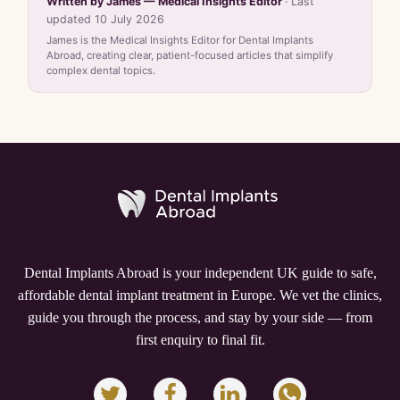
Written by James — Medical Insights Editor
· Last
updated 10 July 2026
James is the Medical Insights Editor for Dental Implants
Abroad, creating clear, patient-focused articles that simplify
complex dental topics.
Dental Implants Abroad is your independent UK guide to safe,
affordable dental implant treatment in Europe. We vet the clinics,
guide you through the process, and stay by your side — from
first enquiry to final fit.