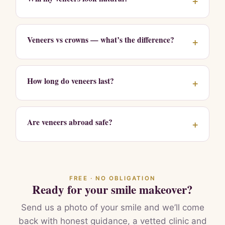
+
Veneers vs crowns — what’s the difference?
+
How long do veneers last?
+
Are veneers abroad safe?
+
FREE · NO OBLIGATION
Ready for your smile makeover?
Send us a photo of your smile and we’ll come
back with honest guidance, a vetted clinic and