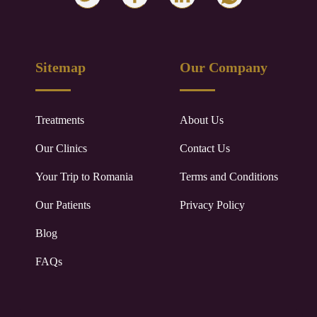
Sitemap
Our Company
Treatments
About Us
Our Clinics
Contact Us
Your Trip to
Romania
Terms and Conditions
Our Patients
Privacy Policy
Blog
FAQs