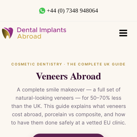
+44 (0) 7348 948064
COSMETIC DENTISTRY · THE COMPLETE UK GUIDE
Veneers Abroad
A complete smile makeover — a full set of
natural-looking veneers — for 50–70% less
than the UK. This guide explains what veneers
cost abroad, porcelain vs composite, and how
to have them done safely at a vetted EU clinic.