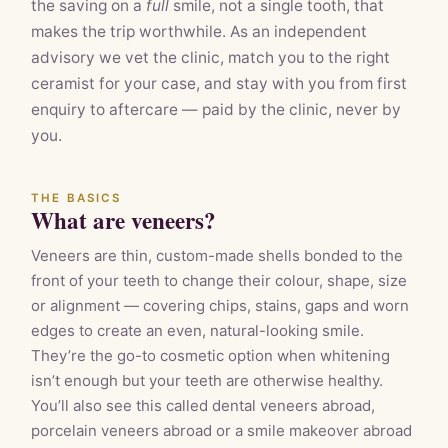
the saving on a
full
smile, not a single tooth, that
makes the trip worthwhile. As an independent
advisory we vet the clinic, match you to the right
ceramist for your case, and stay with you from first
enquiry to aftercare — paid by the clinic, never by
you.
THE BASICS
What are veneers?
Veneers are thin, custom-made shells bonded to the
front of your teeth to change their colour, shape, size
or alignment — covering chips, stains, gaps and worn
edges to create an even, natural-looking smile.
They’re the go-to cosmetic option when whitening
isn’t enough but your teeth are otherwise healthy.
You’ll also see this called dental veneers abroad,
porcelain veneers abroad or a smile makeover abroad