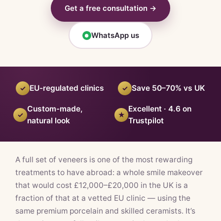
Get a free consultation →
WhatsApp us
●
EU-regulated clinics
Save 50–70% vs UK
✓
✓
Custom-made,
Excellent · 4.6 on
✓
★
natural look
Trustpilot
A full set of veneers is one of the most rewarding
treatments to have abroad: a whole smile makeover
that would cost £12,000–£20,000 in the UK is a
fraction of that at a vetted EU clinic — using the
same premium porcelain and skilled ceramists. It’s