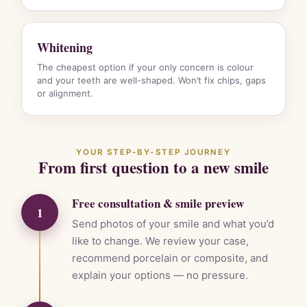
Whitening
The cheapest option if your only concern is colour
and your teeth are well-shaped. Won’t fix chips, gaps
or alignment.
YOUR STEP-BY-STEP JOURNEY
From first question to a new smile
Free consultation & smile preview
1
Send photos of your smile and what you’d
like to change. We review your case,
recommend porcelain or composite, and
explain your options — no pressure.