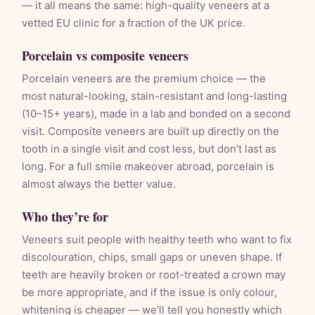
— it all means the same: high-quality veneers at a
vetted EU clinic for a fraction of the UK price.
Porcelain vs composite veneers
Porcelain veneers are the premium choice — the
most natural-looking, stain-resistant and long-lasting
(10–15+ years), made in a lab and bonded on a second
visit. Composite veneers are built up directly on the
tooth in a single visit and cost less, but don’t last as
long. For a full smile makeover abroad, porcelain is
almost always the better value.
Who they’re for
Veneers suit people with healthy teeth who want to fix
discolouration, chips, small gaps or uneven shape. If
teeth are heavily broken or root-treated a crown may
be more appropriate, and if the issue is only colour,
whitening is cheaper — we’ll tell you honestly which