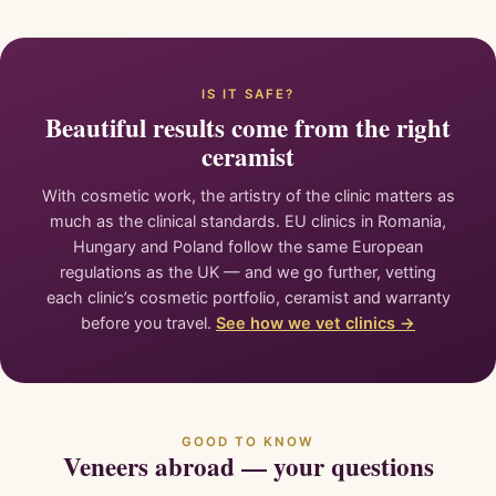
IS IT SAFE?
Beautiful results come from the right
ceramist
With cosmetic work, the artistry of the clinic matters as
much as the clinical standards. EU clinics in Romania,
Hungary and Poland follow the same European
regulations as the UK — and we go further, vetting
each clinic’s cosmetic portfolio, ceramist and warranty
before you travel.
See how we vet clinics →
GOOD TO KNOW
Veneers abroad — your questions