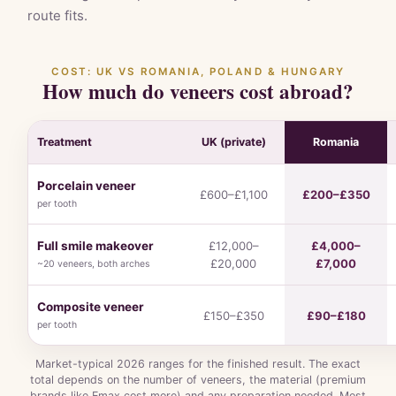
route fits.
COST: UK VS ROMANIA, POLAND & HUNGARY
How much do veneers cost abroad?
Treatment
UK (private)
Romania
Porcelain veneer
£600–£1,100
£200–£350
per tooth
Full smile makeover
£12,000–
£4,000–
£20,000
£7,000
~20 veneers, both arches
Composite veneer
£150–£350
£90–£180
per tooth
Market-typical 2026 ranges for the finished result. The exact
total depends on the number of veneers, the material (premium
brands like Emax cost more) and any preparation needed. Most