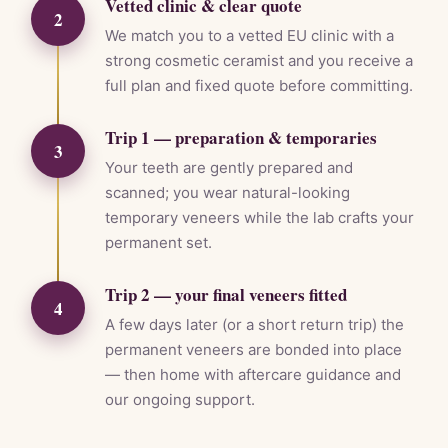
Vetted clinic & clear quote
2
We match you to a vetted EU clinic with a
strong cosmetic ceramist and you receive a
full plan and fixed quote before committing.
Trip 1 — preparation & temporaries
3
Your teeth are gently prepared and
scanned; you wear natural-looking
temporary veneers while the lab crafts your
permanent set.
Trip 2 — your final veneers fitted
4
A few days later (or a short return trip) the
permanent veneers are bonded into place
— then home with aftercare guidance and
our ongoing support.