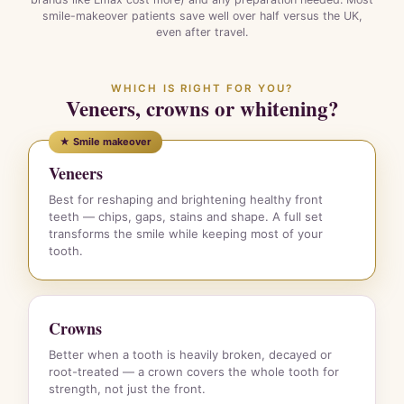
smile-makeover patients save well over half versus the UK,
even after travel.
WHICH IS RIGHT FOR YOU?
Veneers, crowns or whitening?
★ Smile makeover
Veneers
Best for reshaping and brightening healthy front
teeth — chips, gaps, stains and shape. A full set
transforms the smile while keeping most of your
tooth.
Crowns
Better when a tooth is heavily broken, decayed or
root-treated — a crown covers the whole tooth for
strength, not just the front.