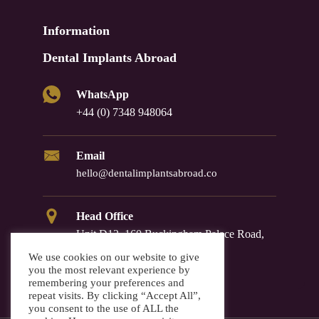
Information
Dental Implants Abroad
WhatsApp
+44 (0) 7348 948064
Email
hello@dentalimplantsabroad.co
Head Office
Unit D12, 160 Buckingham Palace Road,
Westminster, SW1W 9TR
We use cookies on our website to give
you the most relevant experience by
remembering your preferences and
repeat visits. By clicking “Accept All”,
you consent to the use of ALL the