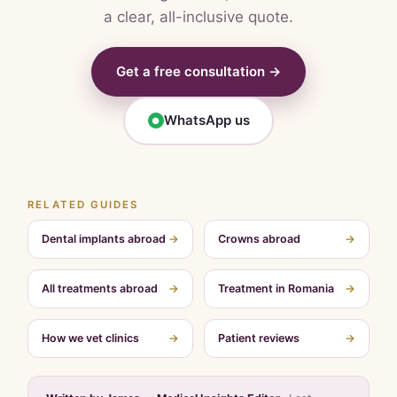
a clear, all-inclusive quote.
Get a free consultation →
WhatsApp us
●
RELATED GUIDES
Dental implants abroad
→
Crowns abroad
→
All treatments abroad
→
Treatment in Romania
→
How we vet clinics
→
Patient reviews
→