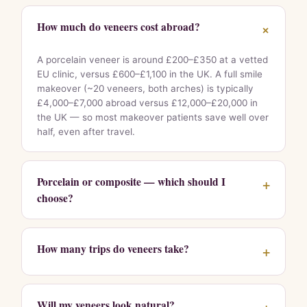
How much do veneers cost abroad?
+
A porcelain veneer is around £200–£350 at a vetted
EU clinic, versus £600–£1,100 in the UK. A full smile
makeover (~20 veneers, both arches) is typically
£4,000–£7,000 abroad versus £12,000–£20,000 in
the UK — so most makeover patients save well over
half, even after travel.
Porcelain or composite — which should I
+
choose?
How many trips do veneers take?
+
Will my veneers look natural?