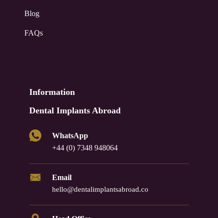
Blog
FAQs
Information
Dental Implants Abroad
WhatsApp
+44 (0) 7348 948064
Email
hello@dentalimplantsabroad.co