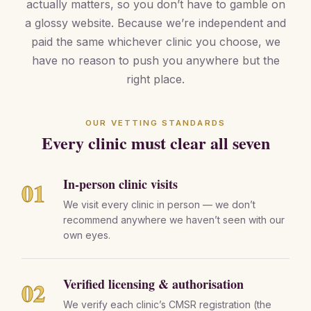
actually matters, so you don’t have to gamble on
a glossy website. Because we’re independent and
paid the same whichever clinic you choose, we
have no reason to push you anywhere but the
right place.
OUR VETTING STANDARDS
Every clinic must clear all seven
In-person clinic visits
01
We visit every clinic in person — we don’t
recommend anywhere we haven’t seen with our
own eyes.
Verified licensing & authorisation
02
We verify each clinic’s CMSR registration (the