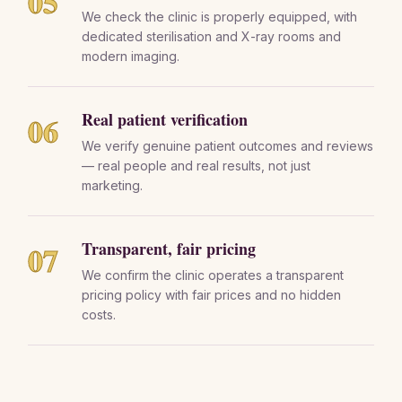
05
We check the clinic is properly equipped, with
dedicated sterilisation and X-ray rooms and
modern imaging.
Real patient verification
06
We verify genuine patient outcomes and reviews
— real people and real results, not just
marketing.
Transparent, fair pricing
07
We confirm the clinic operates a transparent
pricing policy with fair prices and no hidden
costs.