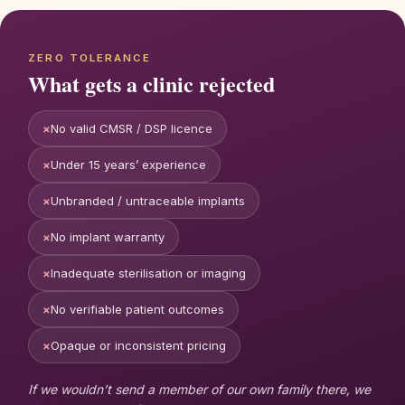
ZERO TOLERANCE
What gets a clinic rejected
×
No valid CMSR / DSP licence
×
Under 15 years’ experience
×
Unbranded / untraceable implants
×
No implant warranty
×
Inadequate sterilisation or imaging
×
No verifiable patient outcomes
×
Opaque or inconsistent pricing
If we wouldn’t send a member of our own family there, we