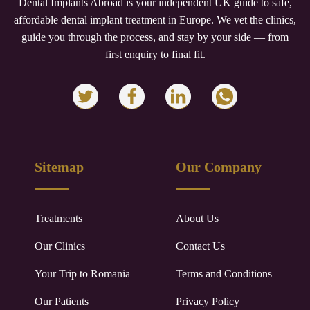
Dental Implants Abroad is your independent UK guide to safe,
affordable dental implant treatment in Europe. We vet the clinics,
guide you through the process, and stay by your side — from
first enquiry to final fit.
Sitemap
Our Company
Treatments
About Us
Our Clinics
Contact Us
Your Trip to
Romania
Terms and Conditions
Our Patients
Privacy Policy