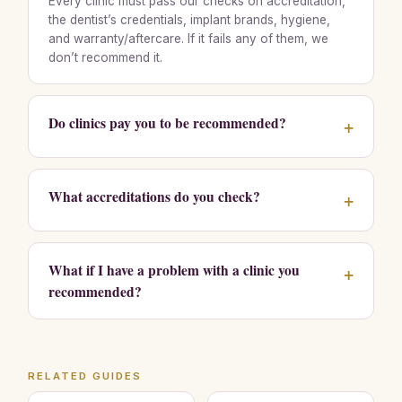
Every clinic must pass our checks on accreditation,
the dentist’s credentials, implant brands, hygiene,
and warranty/aftercare. If it fails any of them, we
don’t recommend it.
Do clinics pay you to be recommended?
+
What accreditations do you check?
+
What if I have a problem with a clinic you
+
recommended?
RELATED GUIDES