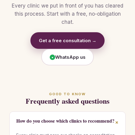
Every clinic we put in front of you has cleared
this process. Start with a free, no-obligation
chat.
Get a free consultation →
WhatsApp us
●
GOOD TO KNOW
Frequently asked questions
How do you choose which clinics to recommend?
+