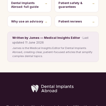
Dental Implants
→
Patient safety &
→
Abroad: full guide
guarantees
Why use an advisory
→
Patient reviews
→
Written by James — Medical Insights Editor
· Last
updated 11 June 2026
James is the Medical Insights Editor for Dental Implants
Abroad, creating clear, patient-focused articles that simplify
complex dental topics.