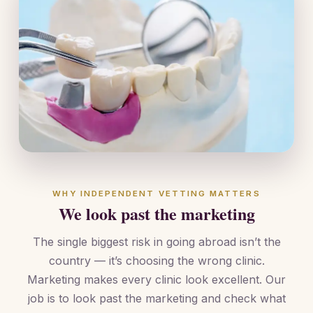
WHY INDEPENDENT VETTING MATTERS
We look past the marketing
The single biggest risk in going abroad isn’t the
country — it’s choosing the wrong clinic.
Marketing makes every clinic look excellent. Our
job is to look past the marketing and check what