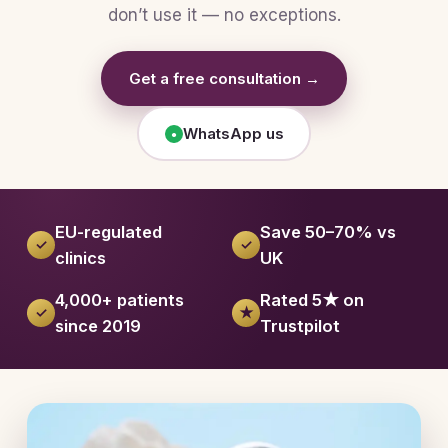
don’t use it — no exceptions.
Get a free consultation →
WhatsApp us
●
EU-regulated
Save 50–70% vs
✓
✓
clinics
UK
4,000+ patients
Rated 5★ on
✓
★
since 2019
Trustpilot