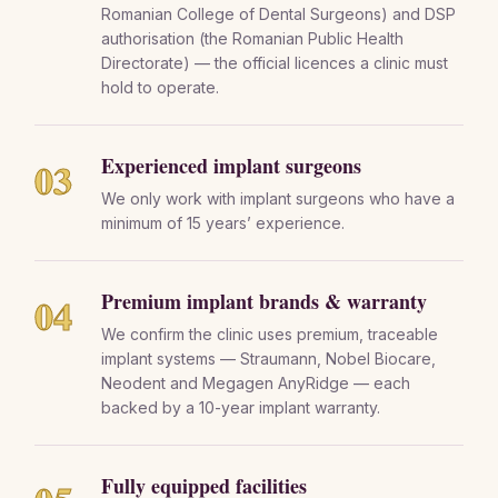
Romanian College of Dental Surgeons) and DSP
authorisation (the Romanian Public Health
Directorate) — the official licences a clinic must
hold to operate.
Experienced implant surgeons
03
We only work with implant surgeons who have a
minimum of 15 years’ experience.
Premium implant brands & warranty
04
We confirm the clinic uses premium, traceable
implant systems — Straumann, Nobel Biocare,
Neodent and Megagen AnyRidge — each
backed by a 10-year implant warranty.
Fully equipped facilities