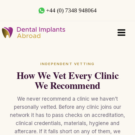
+44 (0) 7348 948064
INDEPENDENT VETTING
How We Vet Every Clinic
We Recommend
We never recommend a clinic we haven’t
personally vetted. Before any clinic joins our
network it has to pass checks on accreditation,
clinical credentials, materials, hygiene and
aftercare. If it falls short on any of them, we