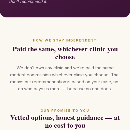
don’t recommend it.
HOW WE STAY INDEPENDENT
Paid the same, whichever clinic you
choose
We don’t own any clinic and we’re paid the same
modest commission whichever clinic you choose. That
means our recommendation is based on your case, not
on who pays us more — because no one does.
OUR PROMISE TO YOU
Vetted options, honest guidance — at
no cost to you