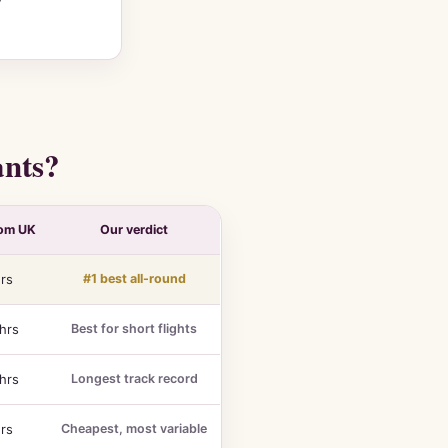
ants?
rom UK
Our verdict
rs
#1 best all-round
hrs
Best for short flights
hrs
Longest track record
rs
Cheapest, most variable