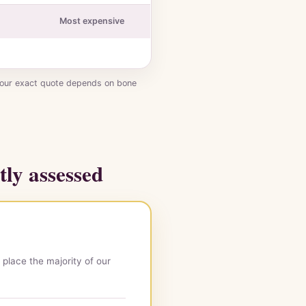
Most expensive
Your exact quote depends on bone
tly assessed
 place the majority of our