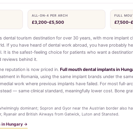
ALL-ON-4 PER ARCH
FULL MOU
£3,200–£5,500
£7,500–
dental tourism destination for over 30 years, with more implant cl
ld. If you have heard of dental work abroad, you have probably he
al. It is the safest-feeling choice for patients who want a destinati
 reviews behind it.
he reputation is now priced in.
Full mouth dental implants in Hung
reatment in Romania, using the same implant brands under the sam
emedial work where previous implants have failed. For most full-ar
nstead — same clinical standard, meaningfully lower cost. Bone graf
helmingly dominant; Sopron and Gyor near the Austrian border also hav
r, Ryanair and British Airways from Gatwick, Luton and Stansted.
ts in Hungary →