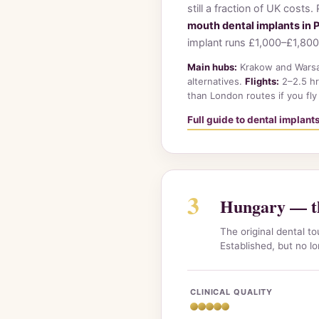
still a fraction of UK costs
mouth dental implants in 
implant runs £1,000–£1,800
Main hubs:
Krakow and Warsaw
alternatives.
Flights:
2–2.5 hr
than London routes if you fly
Full guide to dental implant
3
Hungary — th
The original dental t
Established, but no l
CLINICAL QUALITY