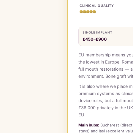
CLINICAL QUALITY
SINGLE IMPLANT
£450–£900
EU membership means your c
the lowest in Europe. Roman
full mouth restorations — a
environment. Bone graft wi
It is also where we place 
premium systems as clinic
device rules, but a full m
£36,000 privately in the UK.
EU.
Main hubs:
Bucharest (direct 
stays) and Iasi (excellent val