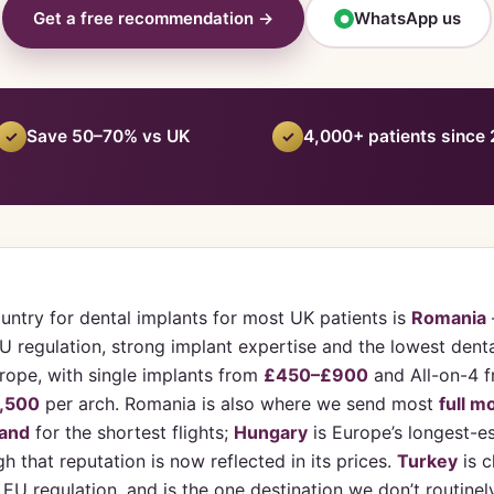
Get a free recommendation →
WhatsApp us
●
Save 50–70% vs UK
4,000+ patients since
✓
✓
untry for dental implants for most UK patients is
Romania
 regulation, strong implant expertise and the lowest denta
urope, with single implants from
£450–£900
and All-on-4 
,500
per arch. Romania is also where we send most
full m
land
for the shortest flights;
Hungary
is Europe’s longest-e
h that reputation is now reflected in its prices.
Turkey
is c
e EU regulation, and is the one destination we don’t routinel