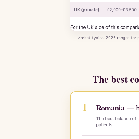
2026
UK (private)
£2,000–£3,500
For the UK side of this compari
Market-typical 2026 ranges for 
The best co
1
Romania — be
The best balance of c
patients.