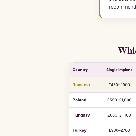
recommend
Whic
Country
Single implant
Dental
Romania
£450–£900
implant
cost
Poland
£550–£1,000
and
quality
Hungary
£600–£1,100
comparison
by
Turkey
£300–£700
country,