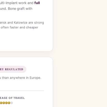
 multi-implant work and
full
ound. Bone graft with
dansk and Katowice are strong
 often faster and cheaper
EU REGULATED
ws than anywhere in Europe.
EASE OF TRAVEL