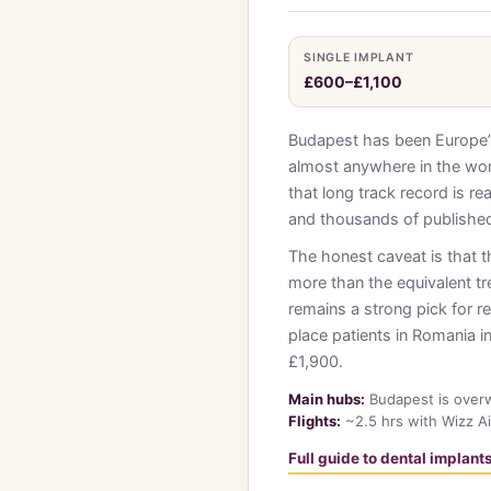
SINGLE IMPLANT
£600–£1,100
Budapest has been Europe’s 
almost anywhere in the wor
that long track record is re
and thousands of published
The honest caveat is that t
more than the equivalent t
remains a strong pick for r
place patients in Romania i
£1,900.
Main hubs:
Budapest is overw
Flights:
~2.5 hrs with Wizz Ai
Full guide to dental implan