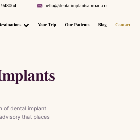
8 948064
hello@dentalimplantsabroad.co
estinations
Your Trip
Our Patients
Blog
Contact
Implants
 of dental implant
 advisory that places