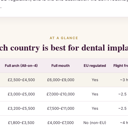
.
AT A GLANCE
h country is best for dental impl
Full arch (All-on-4)
Full mouth
EU regulated
Flight f
£2,500–£4,500
£6,000–£9,000
Yes
~3 h
£3,000–£5,000
£7,000–£10,000
Yes
~2.5 
£3,200–£5,500
£7,500–£11,000
Yes
~2.5 
£1,800–£3,500
£4,000–£7,000
No (non-EU)
~4 h