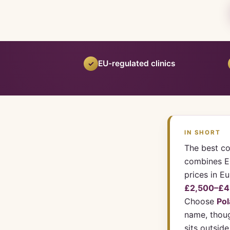
EU-regulated clinics
✓
IN SHORT
The best co
combines EU
prices in E
£2,500–£4
Choose
Po
name, thoug
sits outsid