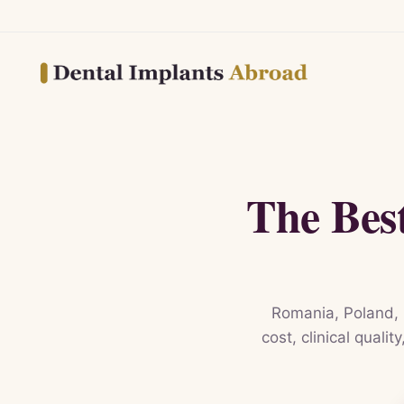
The Bes
Romania, Poland, 
cost, clinical quali