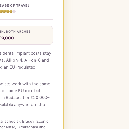
EASE OF TRAVEL
TH, BOTH ARCHES
£9,000
 dental implant costs stay
ts, All-on-4, All-on-6 and
ing an EU-regulated
ogists work with the same
 the same EU medical
0 in Budapest or £20,000–
vailable anywhere in the
tal schools), Brasov (scenic
nchester, Birmingham and