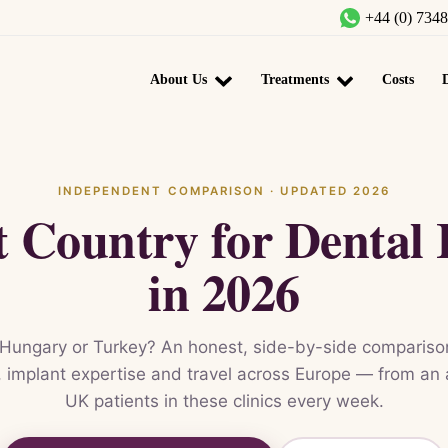
+44 (0) 734
About Us
Treatments
Costs
D
INDEPENDENT COMPARISON · UPDATED 2026
t Country for Dental 
in 2026
Hungary or Turkey? An honest, side-by-side comparison
ty, implant expertise and travel across Europe — from an
UK patients in these clinics every week.