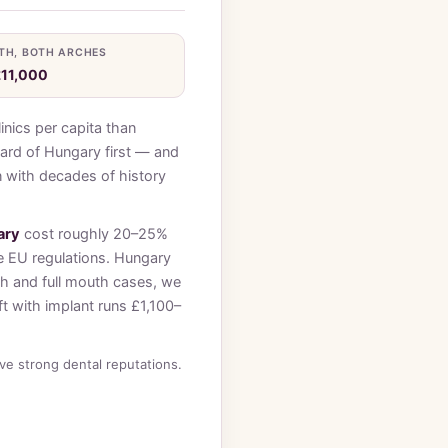
TH, BOTH ARCHES
£11,000
inics per capita than
ard of Hungary first — and
on with decades of history
ary
cost roughly 20–25%
e EU regulations. Hungary
ch and full mouth cases, we
t with implant runs £1,100–
e strong dental reputations.