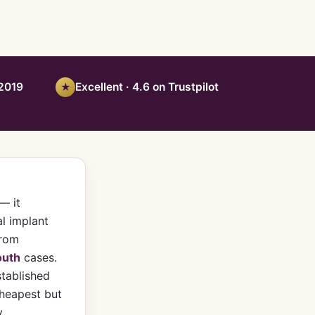
 2019
Excellent · 4.6 on Trustpilot
★
— it
l implant
from
outh
cases.
stablished
heapest but
y