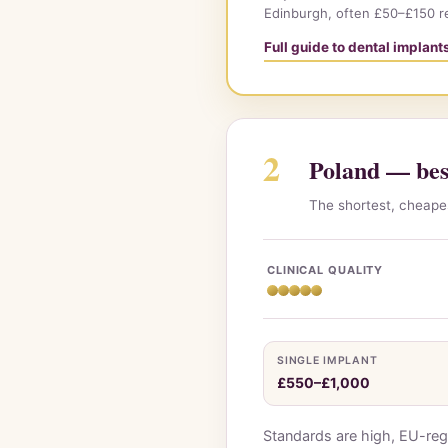
Edinburgh, often £50–£150 r
Full guide to dental implan
2
Poland — best
The shortest, cheapes
CLINICAL QUALITY
SINGLE IMPLANT
£550–£1,000
Standards are high, EU-reg