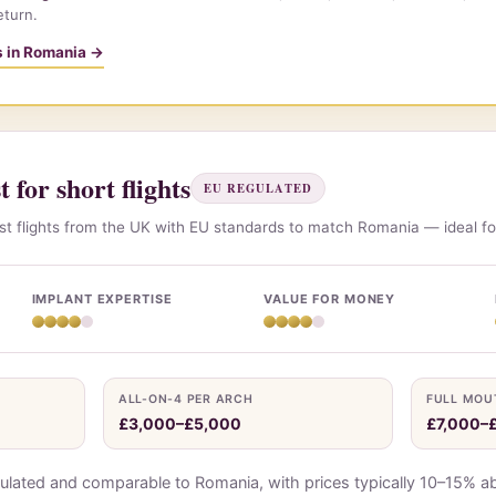
eturn.
ts in Romania →
 for short flights
EU REGULATED
t flights from the UK with EU standards to match Romania — ideal fo
IMPLANT EXPERTISE
VALUE FOR MONEY
ALL-ON-4 PER ARCH
FULL MOU
£3,000–£5,000
£7,000–
ulated and comparable to Romania, with prices typically 10–15% a