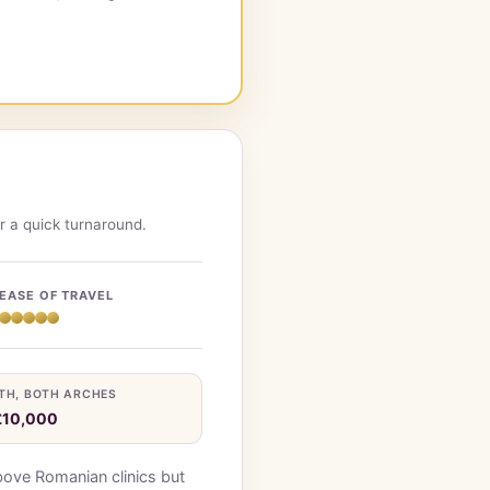
r a quick turnaround.
EASE OF TRAVEL
TH, BOTH ARCHES
£10,000
bove Romanian clinics but