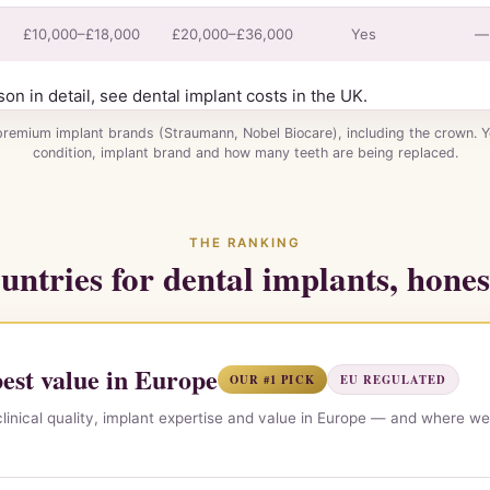
£10,000–£18,000
£20,000–£36,000
Yes
—
son in detail, see
dental implant costs in the UK
.
premium implant brands (Straumann, Nobel Biocare), including the crown. 
condition, implant brand and how many teeth are being replaced.
THE RANKING
untries for dental implants, hones
st value in Europe
OUR #1 PICK
EU REGULATED
linical quality, implant expertise and value in Europe — and where we