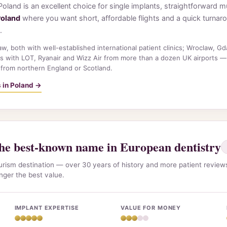
. Poland is an excellent choice for single implants, straightforward
Poland
where you want short, affordable flights and a quick turnar
.
, both with well-established international patient clinics; Wroclaw, G
s with LOT, Ryanair and Wizz Air from more than a dozen UK airports —
 from northern England or Scotland.
s in Poland →
e best-known name in European dentistry
ourism destination — over 30 years of history and more patient revie
onger the best value.
IMPLANT EXPERTISE
VALUE FOR MONEY