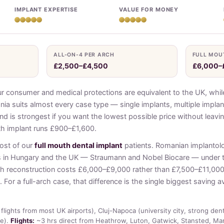
IMPLANT EXPERTISE
VALUE FOR MONEY
ALL-ON-4 PER ARCH
FULL MOU
£2,500–£4,500
£6,000–
onsumer and medical protections are equivalent to the UK, while
ia suits almost every case type — single implants, multiple implan
nd is strongest if you want the lowest possible price without leav
th implant runs £900–£1,600.
most of our
full mouth dental implant
patients. Romanian implantol
s in Hungary and the UK — Straumann and Nobel Biocare — under
outh reconstruction costs £6,000–£9,000 rather than £7,500–£11,00
 For a full-arch case, that difference is the single biggest saving a
flights from most UK airports), Cluj-Napoca (university city, strong den
ue).
Flights:
~3 hrs direct from Heathrow, Luton, Gatwick, Stansted, Ma