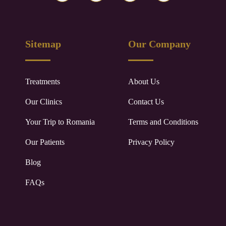
Sitemap
Our Company
Treatments
About Us
Our Clinics
Contact Us
Your Trip to
Romania
Terms and Conditions
Our Patients
Privacy Policy
Blog
FAQs