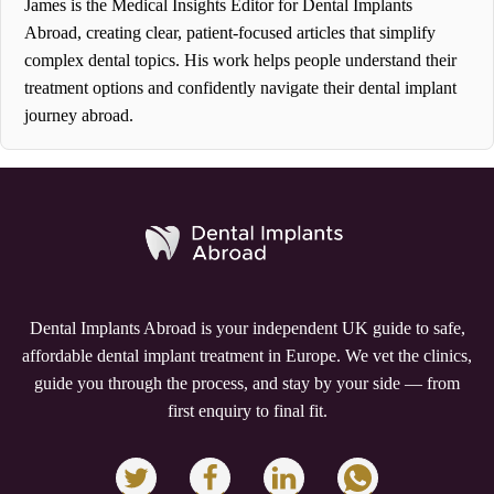
James is the Medical Insights Editor for Dental Implants
Abroad, creating clear, patient-focused articles that simplify
complex dental topics. His work helps people understand their
treatment options and confidently navigate their dental implant
journey abroad.
Dental Implants Abroad is your independent UK guide to safe,
affordable dental implant treatment in Europe. We vet the clinics,
guide you through the process, and stay by your side — from
first enquiry to final fit.