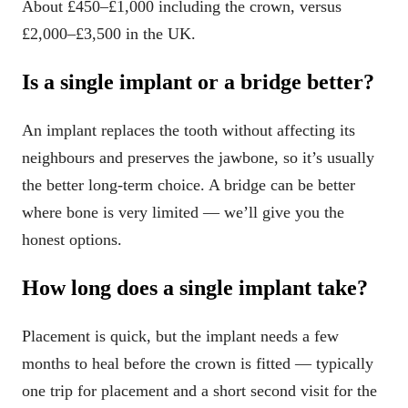
About £450–£1,000 including the crown, versus
£2,000–£3,500 in the UK.
Is a single implant or a bridge better?
An implant replaces the tooth without affecting its
neighbours and preserves the jawbone, so it’s usually
the better long-term choice. A bridge can be better
where bone is very limited — we’ll give you the
honest options.
How long does a single implant take?
Placement is quick, but the implant needs a few
months to heal before the crown is fitted — typically
one trip for placement and a short second visit for the