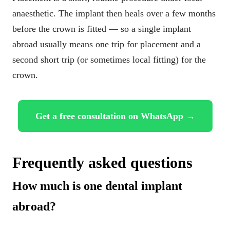
anaesthetic. The implant then heals over a few months
before the crown is fitted — so a single implant
abroad usually means one trip for placement and a
second short trip (or sometimes local fitting) for the
crown.
Get a free consultation on WhatsApp →
Frequently asked questions
How much is one dental implant
abroad?