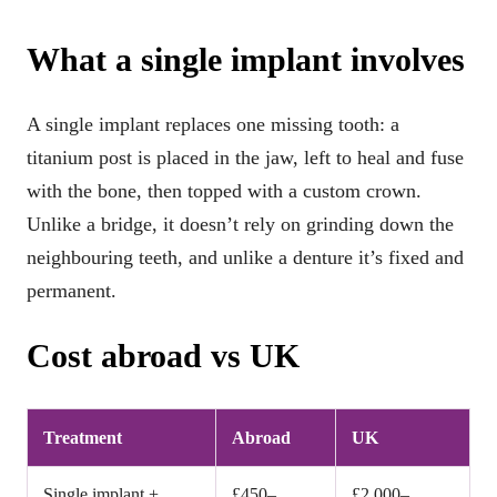
What a single implant involves
A single implant replaces one missing tooth: a
titanium post is placed in the jaw, left to heal and fuse
with the bone, then topped with a custom crown.
Unlike a bridge, it doesn’t rely on grinding down the
neighbouring teeth, and unlike a denture it’s fixed and
permanent.
Cost abroad vs UK
Treatment
Abroad
UK
Single implant +
£450–
£2,000–