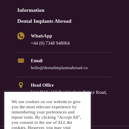
Information
Dental Implants Abroad
WhatsApp
+44 (0) 7348 948064
Email
hello@dentalimplantsabroad.co
Head Office
Unit D12, 160 Buckingham Palace Road,
Westminster, SW1W 9TR
We use cookies on our website to give
you the most relevant experience by
remembering your preferences and
repeat visits. By clicking “Accept All”,
you consent to the use of ALL the
cookies. However, you may visit