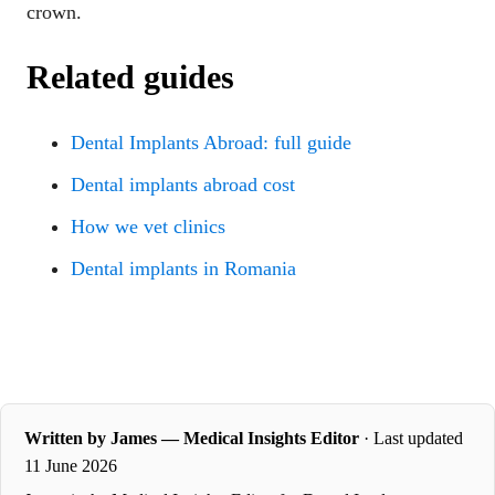
crown.
Related guides
Dental Implants Abroad: full guide
Dental implants abroad cost
How we vet clinics
Dental implants in Romania
Written by James — Medical Insights Editor
· Last updated
11 June 2026