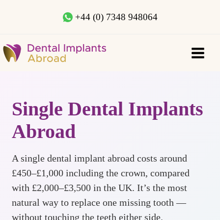
+44 (0) 7348 948064
Single Dental Implants
Abroad
A single dental implant abroad costs around
£450–£1,000 including the crown, compared
with £2,000–£3,500 in the UK. It’s the most
natural way to replace one missing tooth —
without touching the teeth either side.