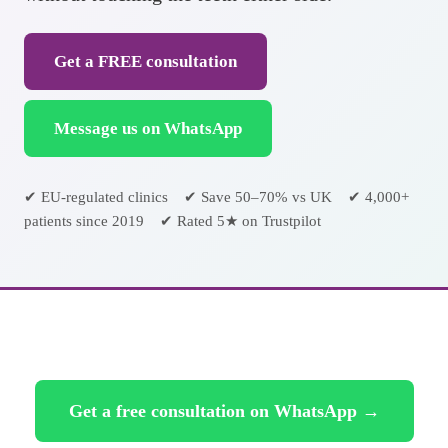
Get a FREE consultation
Message us on WhatsApp
✔ EU-regulated clinics ✔ Save 50–70% vs UK ✔ 4,000+
patients since 2019 ✔ Rated 5★ on Trustpilot
Get a free consultation on WhatsApp →