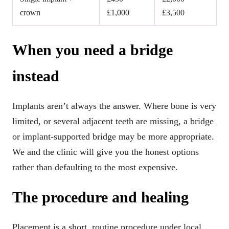
crown
£1,000
£3,500
When you need a bridge
instead
Implants aren’t always the answer. Where bone is very
limited, or several adjacent teeth are missing, a bridge
or implant-supported bridge may be more appropriate.
We and the clinic will give you the honest options
rather than defaulting to the most expensive.
The procedure and healing
Placement is a short, routine procedure under local