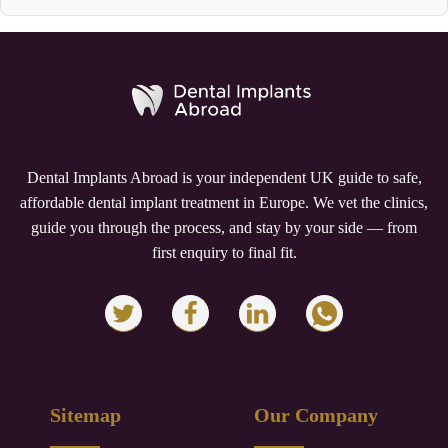
Dental Implants Abroad is your independent UK guide to safe,
affordable dental implant treatment in Europe. We vet the clinics,
guide you through the process, and stay by your side — from
first enquiry to final fit.
Sitemap
Our Company