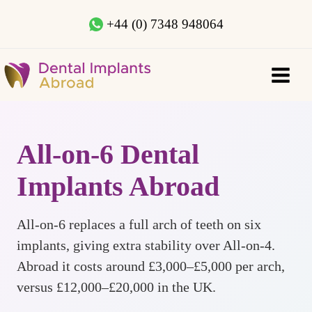
+44 (0) 7348 948064
All-on-6 Dental
Implants Abroad
All-on-6 replaces a full arch of teeth on six
implants, giving extra stability over All-on-4.
Abroad it costs around £3,000–£5,000 per arch,
versus £12,000–£20,000 in the UK.