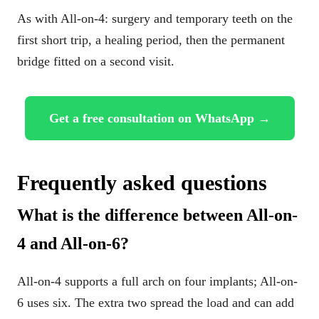
As with All-on-4: surgery and temporary teeth on the
first short trip, a healing period, then the permanent
bridge fitted on a second visit.
Get a free consultation on WhatsApp →
Frequently asked questions
What is the difference between All-on-
4 and All-on-6?
All-on-4 supports a full arch on four implants; All-on-
6 uses six. The extra two spread the load and can add