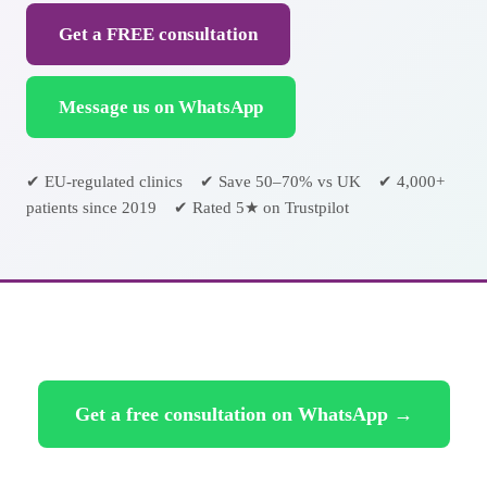
Get a FREE consultation
Message us on WhatsApp
✔ EU-regulated clinics ✔ Save 50–70% vs UK ✔ 4,000+
patients since 2019 ✔ Rated 5★ on Trustpilot
Get a free consultation on WhatsApp →