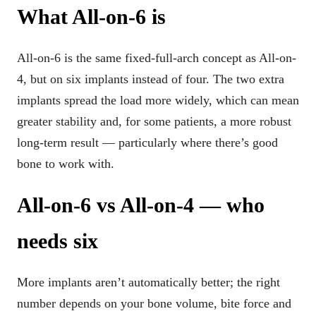
What All-on-6 is
All-on-6 is the same fixed-full-arch concept as All-on-
4, but on six implants instead of four. The two extra
implants spread the load more widely, which can mean
greater stability and, for some patients, a more robust
long-term result — particularly where there’s good
bone to work with.
All-on-6 vs All-on-4 — who
needs six
More implants aren’t automatically better; the right
number depends on your bone volume, bite force and