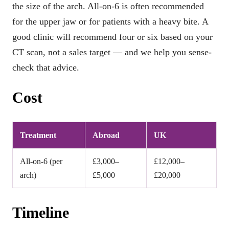
the size of the arch. All-on-6 is often recommended
for the upper jaw or for patients with a heavy bite. A
good clinic will recommend four or six based on your
CT scan, not a sales target — and we help you sense-
check that advice.
Cost
Treatment
Abroad
UK
All-on-6 (per
£3,000–
£12,000–
arch)
£5,000
£20,000
Timeline