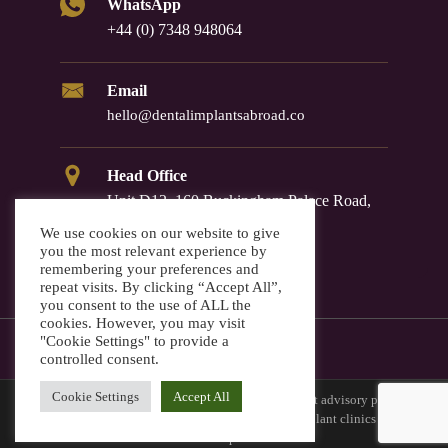
WhatsApp
+44 (0) 7348 948064
Email
hello@dentalimplantsabroad.co
Head Office
Unit D12, 160 Buckingham Palace Road,
Westminster, SW1W 9TR
We use cookies on our website to give
you the most relevant experience by
remembering your preferences and
repeat visits. By clicking “Accept All”,
you consent to the use of ALL the
cookies. However, you may visit
"Cookie Settings" to provide a
controlled consent.
Cookie Settings
Accept All
Dental Implants Abroad is a European dental implant advisory platform
that connects international patients with vetted implant clinics across
Europe.