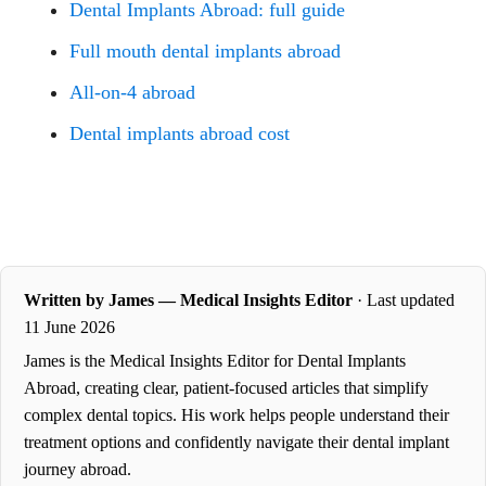
Dental Implants Abroad: full guide
Full mouth dental implants abroad
All-on-4 abroad
Dental implants abroad cost
Written by James — Medical Insights Editor
· Last updated
11 June 2026
James is the Medical Insights Editor for Dental Implants
Abroad, creating clear, patient-focused articles that simplify
complex dental topics. His work helps people understand their
treatment options and confidently navigate their dental implant
journey abroad.