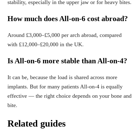
stability, especially in the upper jaw or for heavy bites.
How much does All-on-6 cost abroad?
Around £3,000–£5,000 per arch abroad, compared
with £12,000–£20,000 in the UK.
Is All-on-6 more stable than All-on-4?
It can be, because the load is shared across more
implants. But for many patients All-on-4 is equally
effective — the right choice depends on your bone and
bite.
Related guides