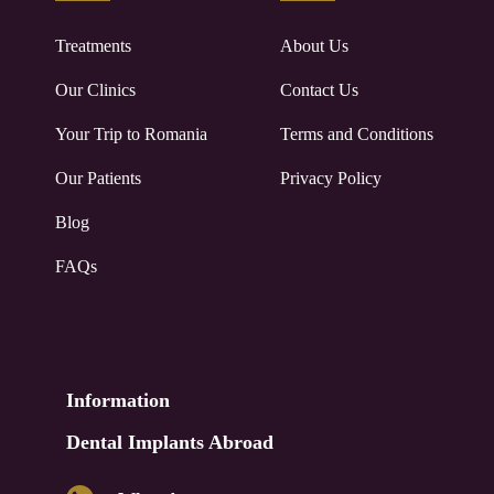
Treatments
About Us
Our Clinics
Contact Us
Your Trip to
Romania
Terms and Conditions
Our Patients
Privacy Policy
Blog
FAQs
Information
Dental Implants Abroad