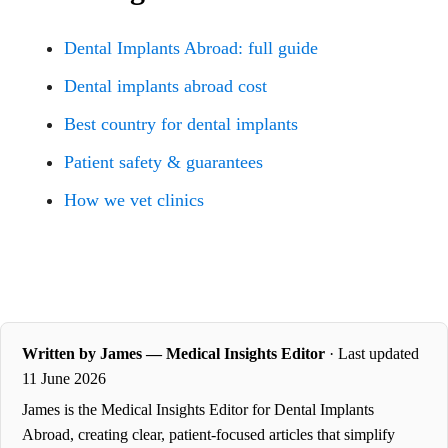
Dental Implants Abroad: full guide
Dental implants abroad cost
Best country for dental implants
Patient safety & guarantees
How we vet clinics
Written by James — Medical Insights Editor
· Last updated
11 June 2026
James is the Medical Insights Editor for Dental Implants
Abroad, creating clear, patient-focused articles that simplify