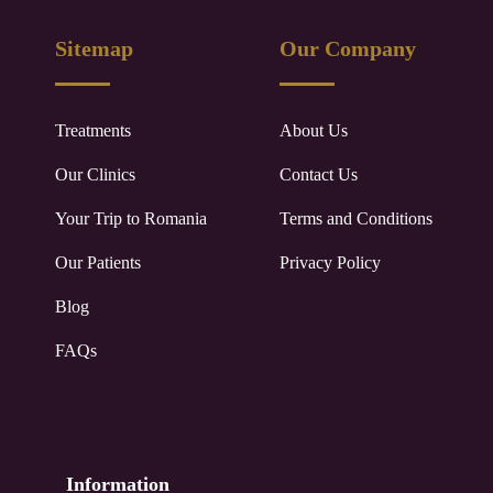
Sitemap
Our Company
Treatments
About Us
Our Clinics
Contact Us
Your Trip to
Romania
Terms and Conditions
Our Patients
Privacy Policy
Blog
FAQs
Information