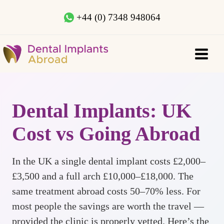
+44 (0) 7348 948064
Dental Implants: UK
Cost vs Going Abroad
In the UK a single dental implant costs £2,000–
£3,500 and a full arch £10,000–£18,000. The
same treatment abroad costs 50–70% less. For
most people the savings are worth the travel —
provided the clinic is properly vetted. Here’s the