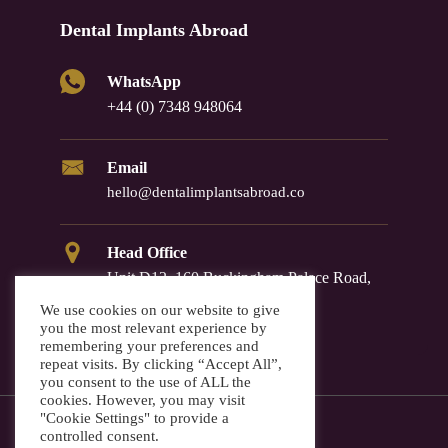
Dental Implants Abroad
WhatsApp
+44 (0) 7348 948064
Email
hello@dentalimplantsabroad.co
Head Office
Unit D12, 160 Buckingham Palace Road,
Westminster, SW1W 9TR
We use cookies on our website to give
you the most relevant experience by
remembering your preferences and
repeat visits. By clicking “Accept All”,
you consent to the use of ALL the
cookies. However, you may visit
"Cookie Settings" to provide a
controlled consent.