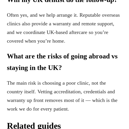
Often yes, and we help arrange it. Reputable overseas
clinics also provide a warranty and remote support,
and we coordinate UK-based aftercare so you’re
covered when you’re home.
What are the risks of going abroad vs
staying in the UK?
The main risk is choosing a poor clinic, not the
country itself. Vetting accreditation, credentials and
warranty up front removes most of it — which is the
work we do for every patient.
Related guides