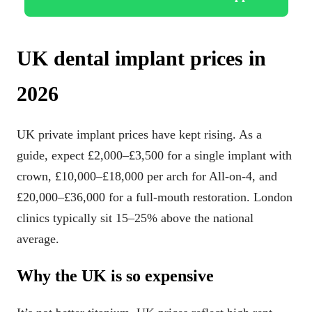
UK dental implant prices in
2026
UK private implant prices have kept rising. As a
guide, expect £2,000–£3,500 for a single implant with
crown, £10,000–£18,000 per arch for All-on-4, and
£20,000–£36,000 for a full-mouth restoration. London
clinics typically sit 15–25% above the national
average.
Why the UK is so expensive