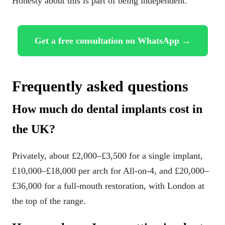
Honesty about this is part of being independent.
Get a free consultation on WhatsApp →
Frequently asked questions
How much do dental implants cost in
the UK?
Privately, about £2,000–£3,500 for a single implant,
£10,000–£18,000 per arch for All-on-4, and £20,000–
£36,000 for a full-mouth restoration, with London at
the top of the range.