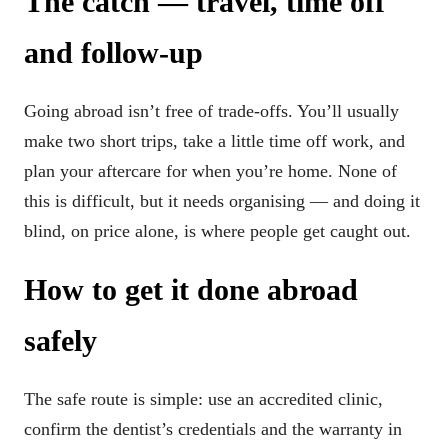
The catch — travel, time off
and follow-up
Going abroad isn’t free of trade-offs. You’ll usually
make two short trips, take a little time off work, and
plan your aftercare for when you’re home. None of
this is difficult, but it needs organising — and doing it
blind, on price alone, is where people get caught out.
How to get it done abroad
safely
The safe route is simple: use an accredited clinic,
confirm the dentist’s credentials and the warranty in