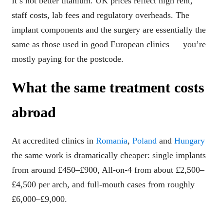
It’s not better titanium. UK prices reflect high rent,
staff costs, lab fees and regulatory overheads. The
implant components and the surgery are essentially the
same as those used in good European clinics — you’re
mostly paying for the postcode.
What the same treatment costs
abroad
At accredited clinics in
Romania
,
Poland
and
Hungary
the same work is dramatically cheaper: single implants
from around £450–£900, All-on-4 from about £2,500–
£4,500 per arch, and full-mouth cases from roughly
£6,000–£9,000.