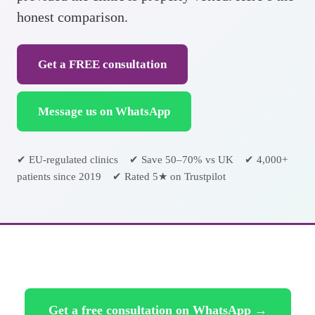
honest comparison.
Get a FREE consultation
Message us on WhatsApp
✔ EU-regulated clinics ✔ Save 50–70% vs UK ✔ 4,000+
patients since 2019 ✔ Rated 5★ on Trustpilot
Get a free consultation on WhatsApp →