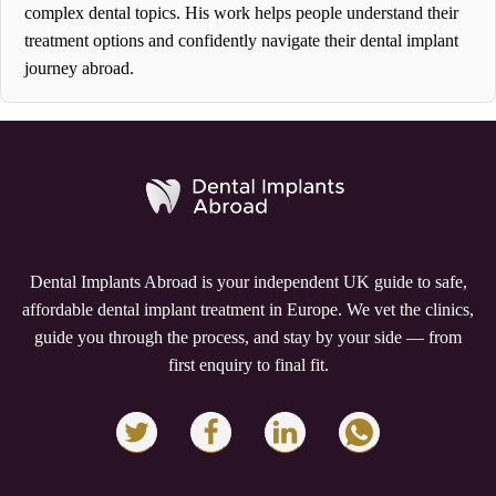
complex dental topics. His work helps people understand their
treatment options and confidently navigate their dental implant
journey abroad.
Dental Implants Abroad is your independent UK guide to safe,
affordable dental implant treatment in Europe. We vet the clinics,
guide you through the process, and stay by your side — from
first enquiry to final fit.