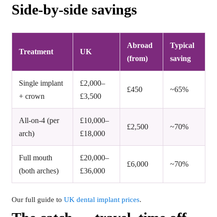
Side-by-side savings
Abroad
Typical
Treatment
UK
(from)
saving
Single implant
£2,000–
£450
~65%
+ crown
£3,500
All-on-4 (per
£10,000–
£2,500
~70%
arch)
£18,000
Full mouth
£20,000–
£6,000
~70%
(both arches)
£36,000
Our full guide to
UK dental implant prices
.