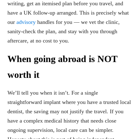
writing, get an itemised plan before you travel, and
have a UK follow-up arranged. This is precisely what
our
advisory
handles for you — we vet the clinic,
sanity-check the plan, and stay with you through
aftercare, at no cost to you.
When going abroad is NOT
worth it
We’ll tell you when it isn’t. For a single
straightforward implant where you have a trusted local
dentist, the saving may not justify the travel. If you
have a complex medical history that needs close
ongoing supervision, local care can be simpler.