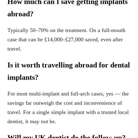
How much can I save getting implants
abroad?
Typically 50–70% on the treatment. On a full-mouth
case that can be £14,000–£27,000 saved, even after
travel.
Is it worth travelling abroad for dental
implants?
For most multi-implant and full-arch cases, yes — the
savings far outweigh the cost and inconvenience of
travel. For a single simple implant with a trusted local
dentist, it may not be.
Will my UK dentist do the follow-up?